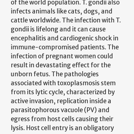
of the world population. T. gondii also
infects animals like cats, dogs, and
cattle worldwide. The infection with T.
gondii is lifelong and it can cause
encephalitis and cardiogenic shock in
immune-compromised patients. The
infection of pregnant women could
result in devastating effect for the
unborn fetus. The pathologies
associated with toxoplasmosis stem
from its lytic cycle, characterized by
active invasion, replication inside a
parasitophorous vacuole (PV) and
egress from host cells causing their
lysis. Host cell entry is an obligatory