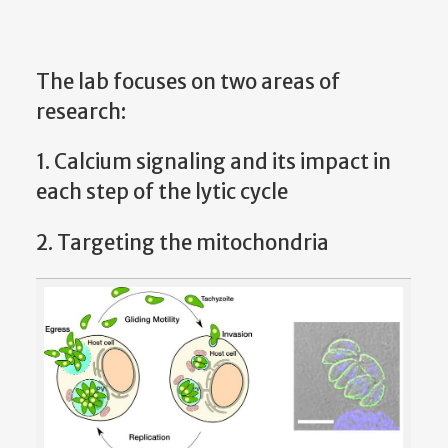
The lab focuses on two areas of
research:
1. Calcium signaling and its impact in
each step of the lytic cycle
2. Targeting the mitochondria