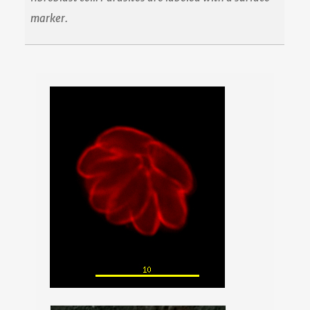
marker.