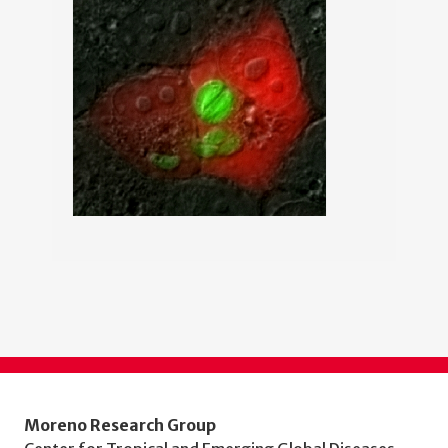
Moreno Research Group