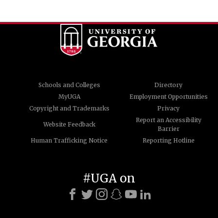
Schools and Colleges
Directory
MyUGA
Employment Opportunities
Copyright and Trademarks
Privacy
Report an Accessibility
Website Feedback
Barrier
Human Trafficking Notice
Reporting Hotline
#UGA on