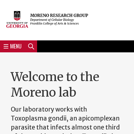
Skip
to
Skip
Skip
Skip
Skip
Skip
Skip
Skip
Header
main
to
to
to
to
to
to
to
content
main
spotlight
secondary
UGA
Tertiary
Quaternary
unit
menu
region
region
region
region
region
footer
MENU
Search
Welcome to the
Moreno lab
Our laboratory works with
Toxoplasma gondii, an apicomplexan
parasite that infects almost one third