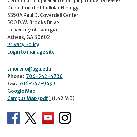
Center for Tropical and Emerging Global Diseases
Department of Cellular Biology
S350A Paul D. Coverdell Center
500 D.W. Brooks Drive
University of Georgia
Athens, GA 30602
Privacy Policy
Login to manage site
smoreno@uga.edu
Phone:
706-542-4736
Fax:
706-542-9493
Google Map
Campus Map (pdf)
(1.42 MB)