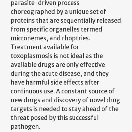
parasite-driven process
choreographed by a unique set of
proteins that are sequentially released
from specific organelles termed
micronemes, and rhoptries.
Treatment available for
toxoplasmosis is not ideal as the
available drugs are only effective
during the acute disease, and they
have harmful side effects after
continuous use. A constant source of
new drugs and discovery of novel drug
targets is needed to stay ahead of the
threat posed by this successful
pathogen.