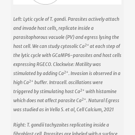
Left: Lytic cycle of T. gondi. Parasites actively attach
and invade host cells, replicate inside a
parasitophorous vacuole (PV) and egress lysing the
2+
host cell. We can study cytosolic Ca
at each step of
the lytic cycle with GCaMP6-parasites and host cells
expressing RGECO. Clockwise: Motility was
2+
stimulated by adding Ca
. Invasion is observed in a
2+
high Ca
buffer. Intracell. oscillations were
2+
triggered by stimulating host Ca
with histamine
2+
which does not affect parasite Ca
. Natural Egress
was studied as in Vella S. et al, Cell Calcium, 2021
Right: T. gondii tachyzoites replicating inside a
fibroblast cell. Parasites are labeled with a surface